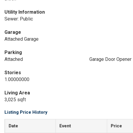
Utility Information
Sewer: Public
Garage
Attached Garage
Parking
Attached
Garage Door Opener
Stories
1.00000000
Living Area
3,025 sqft
Listing Price History
Date
Event
Price