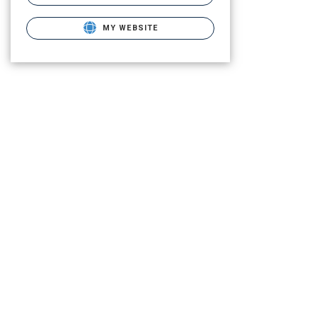
MY WEBSITE