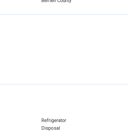
Berrien County
Refrigerator
Disposal