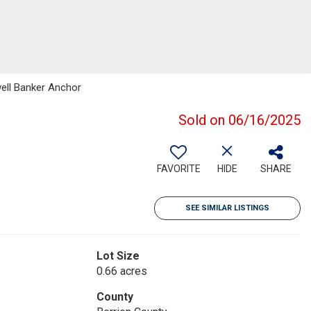
well Banker Anchor
Sold on 06/16/2025
FAVORITE
HIDE
SHARE
SEE SIMILAR LISTINGS
Lot Size
0.66 acres
County