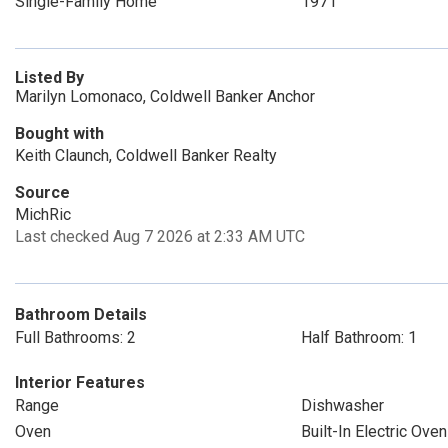
Single-Family Home
1971
Listed By
Marilyn Lomonaco, Coldwell Banker Anchor
Bought with
Keith Claunch, Coldwell Banker Realty
Source
MichRic
Last checked Aug 7 2026 at 2:33 AM UTC
Bathroom Details
Full Bathrooms: 2
Half Bathroom: 1
Interior Features
Range
Dishwasher
Oven
Built-In Electric Oven