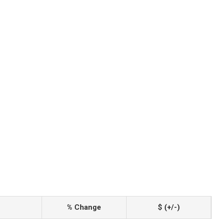
% Change
$ (+/-)