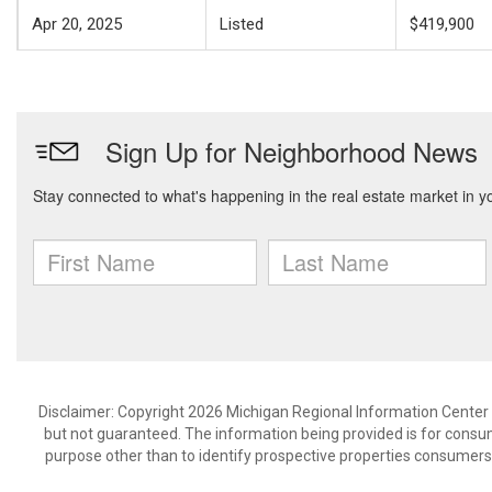
Apr 20, 2025
Listed
$419,900
Disclaimer: Copyright 2026 Michigan Regional Information Center (M
but not guaranteed. The information being provided is for cons
purpose other than to identify prospective properties consumers