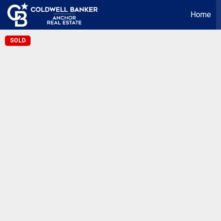
Home
SOLD