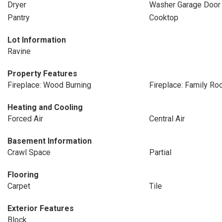
Dryer
Washer Garage Door
Pantry
Cooktop
Lot Information
Ravine
Property Features
Fireplace: Wood Burning
Fireplace: Family R
Heating and Cooling
Forced Air
Central Air
Basement Information
Crawl Space
Partial
Flooring
Carpet
Tile
Exterior Features
Block