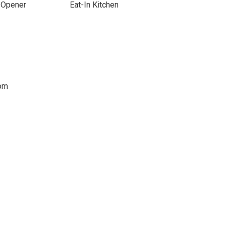
 Opener
Eat-In Kitchen
oom