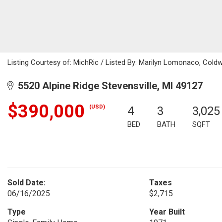
Listing Courtesy of: MichRic / Listed By: Marilyn Lomonaco, Cold
5520 Alpine Ridge Stevensville, MI 49127
$390,000
(USD)
4
3
3,025
BED
BATH
SQFT
Sold Date:
Taxes
06/16/2025
$2,715
Type
Year Built