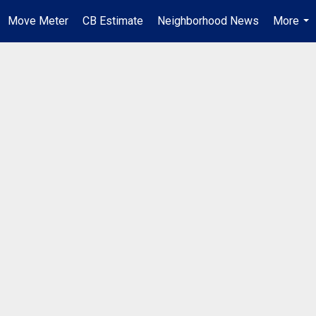
Move Meter
CB Estimate
Neighborhood News
More
...