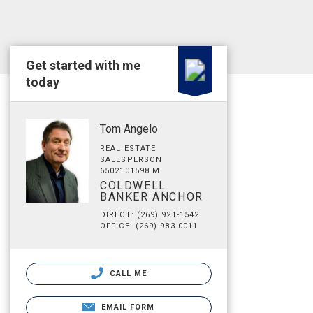
Get started with me
today
Tom Angelo
REAL ESTATE
SALESPERSON
6502101598 MI
COLDWELL
BANKER ANCHOR
DIRECT: (269) 921-1542
OFFICE: (269) 983-0011
CALL ME
EMAIL FORM