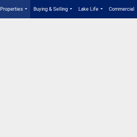
Properties
Buying & Selling
Lake Life
Commercial
...
...
...