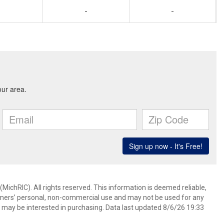
-
-
ichRIC). All rights reserved. This information is deemed reliable,
umers’ personal, non-commercial use and may not be used for any
 may be interested in purchasing. Data last updated 8/6/26 19:33