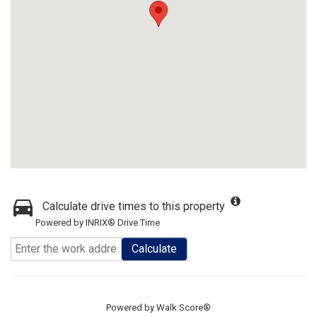
Calculate drive times to this property
Powered by INRIX® Drive Time
Calculate
Powered by
Walk Score®