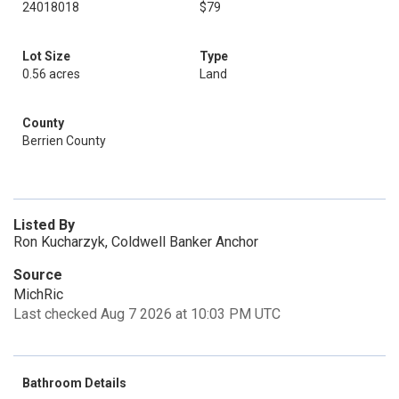
24018018
$79
Lot Size
Type
0.56 acres
Land
County
Berrien County
Listed By
Ron Kucharzyk, Coldwell Banker Anchor
Source
MichRic
Last checked Aug 7 2026 at 10:03 PM UTC
Bathroom Details