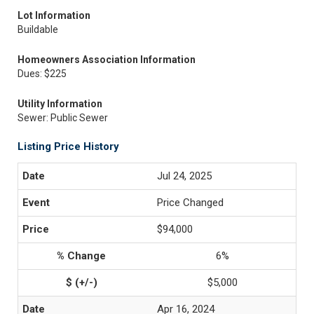
Lot Information
Buildable
Homeowners Association Information
Dues: $225
Utility Information
Sewer: Public Sewer
Listing Price History
Jul 24, 2025
Price Changed
$94,000
6%
$5,000
Apr 16, 2024