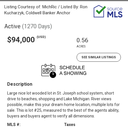
Listing Courtesy of: MichRic / Listed By: Ron
Kucharzyk, Coldwell Banker Anchor
Active
(1270 Days)
(USD)
$94,000
0.56
ACRES
SEE SIMILAR LISTINGS
Description
Large nice lot wooded lot in St. Joseph school system, short
drive to beaches, shopping and Lake Michigan. River views
possible, make this your dream home location, multiple lots for
sale. This is lot #25, measured to the best of the agents ability,
buyers and buyers agent to verify all dimensions.
MLS #:
Taxes