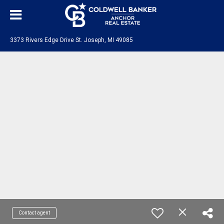
3373 Rivers Edge Drive St. Joseph, MI 49085
Contact agent