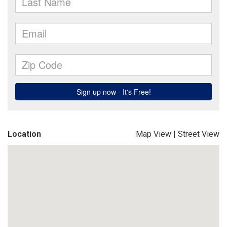
Location
Map View
|
Street View