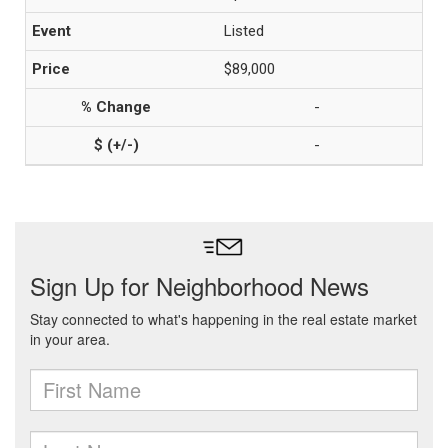
Listed
$89,000
-
-