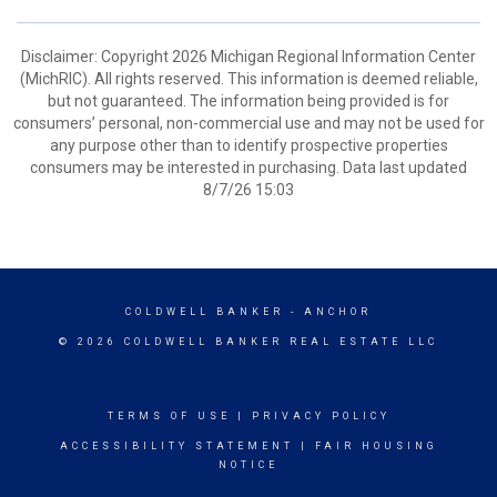
Disclaimer: Copyright 2026 Michigan Regional Information Center
(MichRIC). All rights reserved. This information is deemed reliable,
but not guaranteed. The information being provided is for
consumers’ personal, non-commercial use and may not be used for
any purpose other than to identify prospective properties
consumers may be interested in purchasing. Data last updated
8/7/26 15:03
COLDWELL BANKER
- ANCHOR
© 2026 COLDWELL BANKER REAL ESTATE LLC
TERMS OF USE
|
PRIVACY POLICY
ACCESSIBILITY STATEMENT
|
FAIR HOUSING
NOTICE