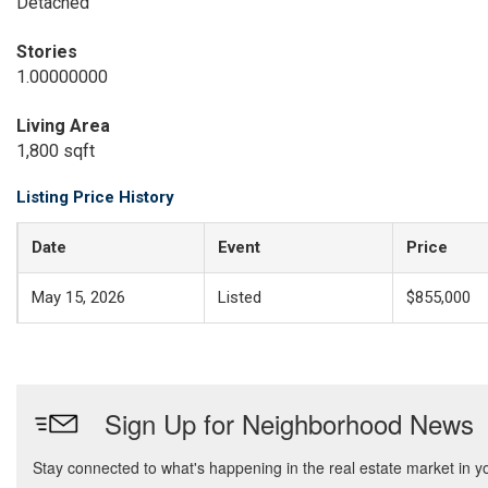
Detached
Stories
1.00000000
Living Area
1,800 sqft
Listing Price History
Date
Event
Price
May 15, 2026
Listed
$855,000