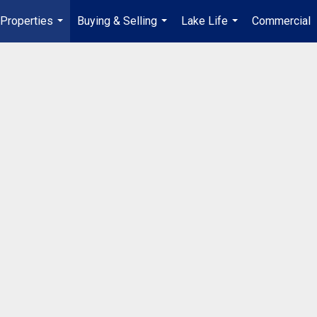
Properties
Buying & Selling
Lake Life
Commercial
...
...
...