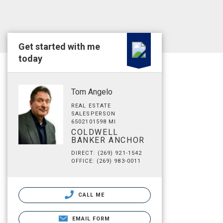
Get started with me
today
Tom Angelo
REAL ESTATE
SALESPERSON
6502101598 MI
COLDWELL
BANKER ANCHOR
DIRECT: (269) 921-1542
OFFICE: (269) 983-0011
CALL ME
EMAIL FORM