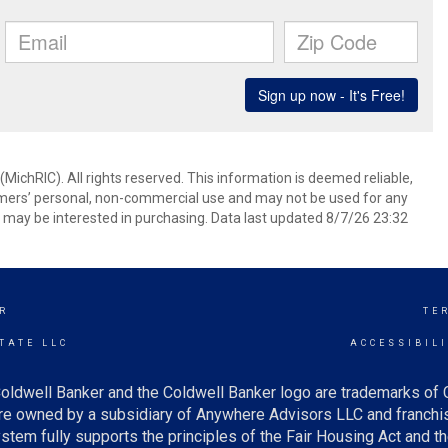
ichRIC). All rights reserved. This information is deemed reliable,
umers’ personal, non-commercial use and may not be used for any
 may be interested in purchasing. Data last updated 8/7/26 23:32
R
TE
TATE LLC
ACCESSIBIL
oldwell Banker and the Coldwell Banker logo are trademarks of
e owned by a subsidiary of Anywhere Advisors LLC and franchis
tem fully supports the principles of the Fair Housing Act and th