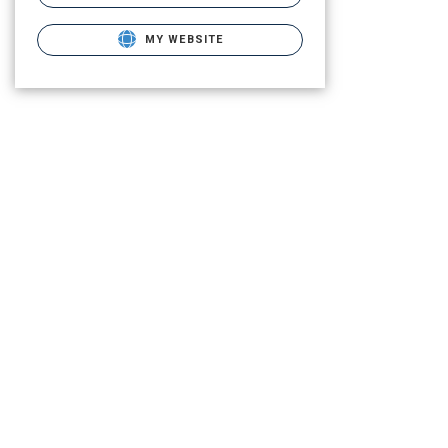
MY WEBSITE