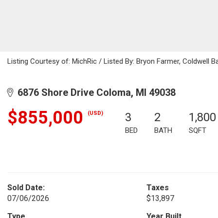
Listing Courtesy of: MichRic / Listed By: Bryon Farmer, Coldwell 
6876 Shore Drive Coloma, MI 49038
$855,000
(USD)
3
2
1,800
BED
BATH
SQFT
Sold Date:
Taxes
07/06/2026
$13,897
Type
Year Built