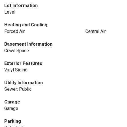
Lot Information
Level
Heating and Cooling
Forced Air
Central Air
Basement Information
Crawl Space
Exterior Features
Vinyl Siding
Utility Information
Sewer: Public
Garage
Garage
Parking