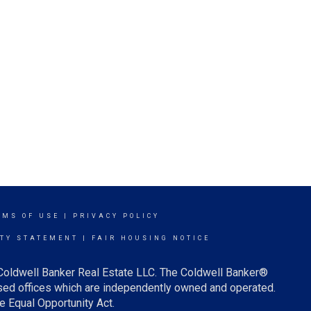
RMS OF USE
|
PRIVACY POLICY
ITY STATEMENT
|
FAIR HOUSING NOTICE
 Coldwell Banker Real Estate LLC. The Coldwell Banker®
ed offices which are independently owned and operated.
e Equal Opportunity Act.