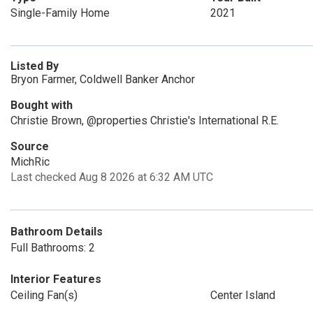
Single-Family Home
2021
Listed By
Bryon Farmer, Coldwell Banker Anchor
Bought with
Christie Brown, @properties Christie's International R.E.
Source
MichRic
Last checked Aug 8 2026 at 6:32 AM UTC
Bathroom Details
Full Bathrooms: 2
Interior Features
Ceiling Fan(s)
Center Island