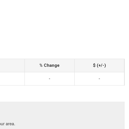
% Change
$ (+/-)
-
-