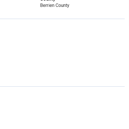
Berrien County