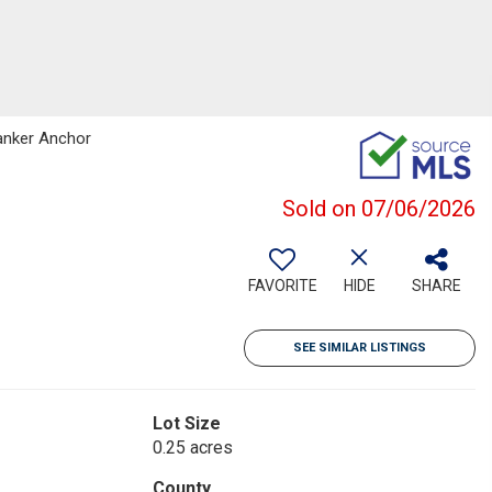
Banker Anchor
Sold on 07/06/2026
FAVORITE
HIDE
SHARE
SEE SIMILAR LISTINGS
Lot Size
0.25 acres
County