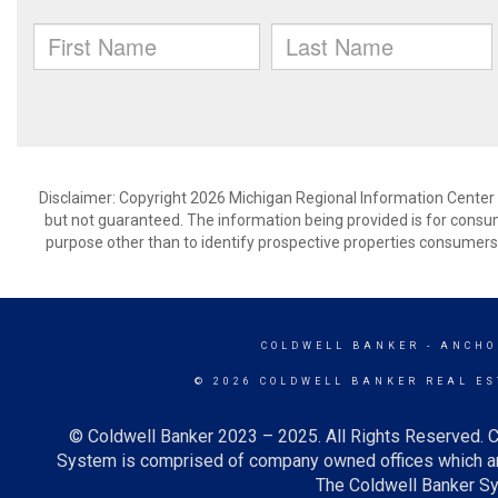
Disclaimer: Copyright 2026 Michigan Regional Information Center (M
but not guaranteed. The information being provided is for cons
purpose other than to identify prospective properties consumers
COLDWELL BANKER
- ANCHO
© 2026 COLDWELL BANKER REAL ES
© Coldwell Banker 2023 – 2025. All Rights Reserved. C
System is comprised of company owned offices which ar
The Coldwell Banker Sys