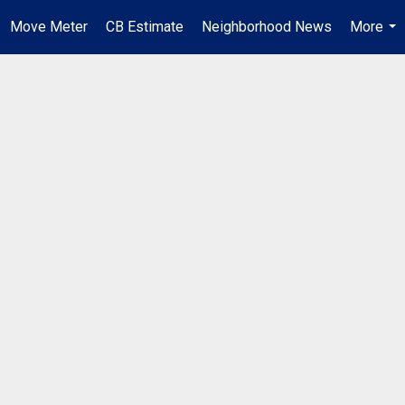
Move Meter
CB Estimate
Neighborhood News
More
...