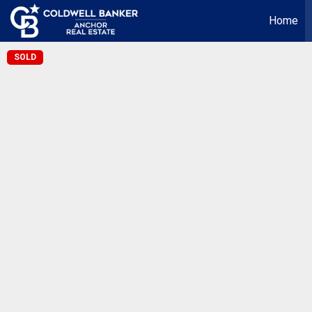
Home
SOLD