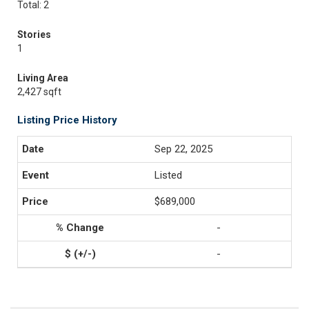
Total: 2
Stories
1
Living Area
2,427 sqft
Listing Price History
Sep 22, 2025
Listed
$689,000
-
-