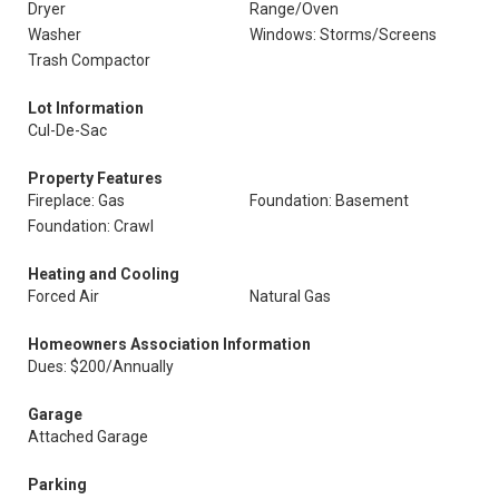
Dryer
Range/Oven
Washer
Windows: Storms/Screens
Trash Compactor
Lot Information
Cul-De-Sac
Property Features
Fireplace: Gas
Foundation: Basement
Foundation: Crawl
Heating and Cooling
Forced Air
Natural Gas
Homeowners Association Information
Dues: $200/Annually
Garage
Attached Garage
Parking