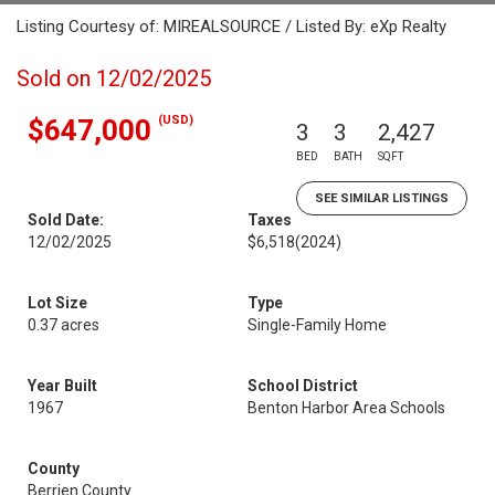
Listing Courtesy of: MIREALSOURCE / Listed By: eXp Realty
Sold on 12/02/2025
(USD)
$647,000
3
3
2,427
BED
BATH
SQFT
SEE SIMILAR LISTINGS
Sold Date:
Taxes
12/02/2025
$6,518
(2024)
Lot Size
Type
0.37 acres
Single-Family Home
Year Built
School District
1967
Benton Harbor Area Schools
County
Berrien County