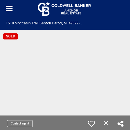
1
510 Moccasin Trail Benton Harbor, MI 49022-7114
SOLD
Contact agent