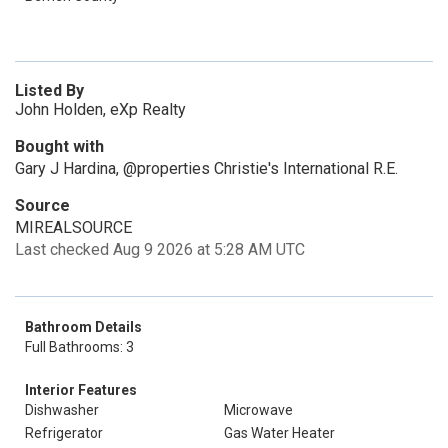
Listed By
John Holden, eXp Realty
Bought with
Gary J Hardina, @properties Christie's International R.E.
Source
MIREALSOURCE
Last checked Aug 9 2026 at 5:28 AM UTC
Bathroom Details
Full Bathrooms: 3
Interior Features
Dishwasher
Microwave
Refrigerator
Gas Water Heater