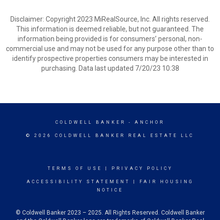
Disclaimer: Copyright 2023 MiRealSource, Inc. All rights reserved.
This information is deemed reliable, but not guaranteed. The
information being provided is for consumers’ personal, non-
commercial use and may not be used for any purpose other than to
identify prospective properties consumers may be interested in
purchasing. Data last updated 7/20/23 10:38
COLDWELL BANKER
- ANCHOR
© 2026 COLDWELL BANKER REAL ESTATE LLC
TERMS OF USE
|
PRIVACY POLICY
ACCESSIBILITY STATEMENT
|
FAIR HOUSING
NOTICE
© Coldwell Banker 2023 – 2025. All Rights Reserved. Coldwell Banker